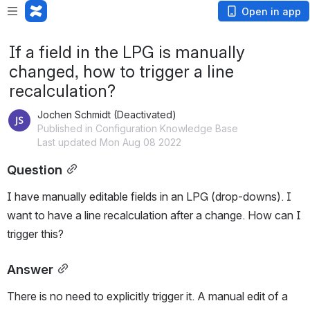
Open in app
If a field in the LPG is manually
changed, how to trigger a line
recalculation?
Jochen Schmidt (Deactivated)
Published in Configuration Knowledge Base
Last updated Mon Aug 08 2022
Question
I have manually editable fields in an LPG (drop-downs). I 
want to have a line recalculation after a change. How can I 
trigger this?
Answer
There is no need to explicitly trigger it. A manual edit of a 