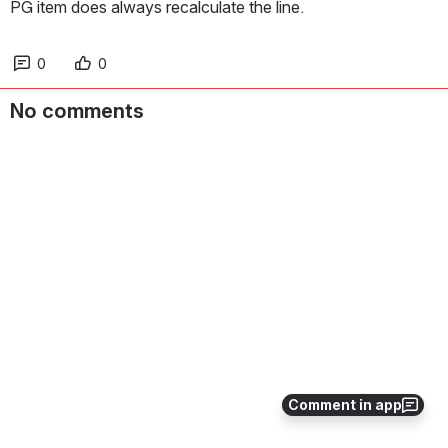
PG item does always recalculate the line.
0
0
No comments
Comment in app