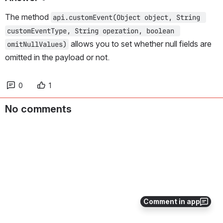
The method 
api.customEvent(Object object, String 
customEventType, String operation, boolean 
 allows you to set whether null fields are 
omitNullValues)
omitted in the payload or not.
0
1
No comments
Comment in app