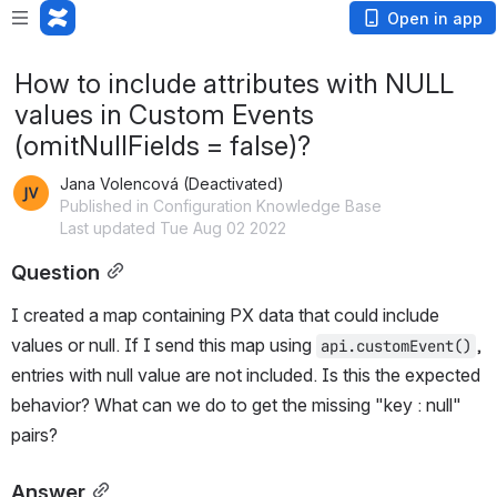
Open in app
How to include attributes with NULL
values in Custom Events
(omitNullFields = false)?
Jana Volencová (Deactivated)
Published in Configuration Knowledge Base
Last updated Tue Aug 02 2022
Question
I created a map containing PX data that could include 
values or null. If I send this map using 
, 
api.customEvent()
entries with null value are not included. Is this the expected 
behavior? What can we do to get the missing "key : null" 
pairs?
Answer