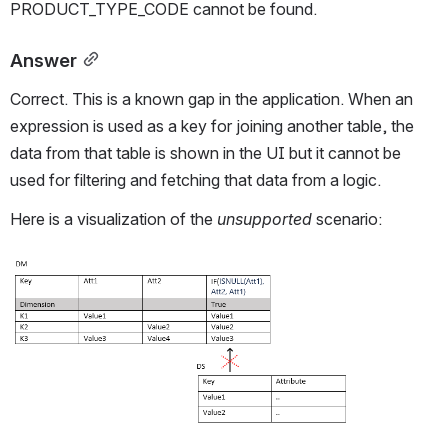
PRODUCT_TYPE_CODE cannot be found.
Answer
Correct. This is a known gap in the application. When an 
expression is used as a key for joining another table, the 
data from that table is shown in the UI but it cannot be 
used for filtering and fetching that data from a logic.
Here is a visualization of the 
unsupported
 scenario:
Open