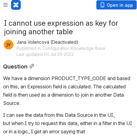
Open in app
I cannot use expression as key for
joining another table
Jana Volencová (Deactivated)
Published in Configuration Knowledge Base
Last updated Fri Jul 29 2022
Question
We have a dimension PRODUCT_TYPE_CODE and based 
on this, an Expression field is calculated. The calculated 
field is then used as a dimension to join in another Data 
Source.
I can see the data from this Data Source in the UI, 
but when I try to request this data, either in a filter in the UI 
or in a logic, I get an error saying that 