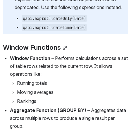
deprecated. Use the following expressions instead:
qapi.exprs().dateOnly(Date)
qapi.exprs().dateTime(Date)
Window Functions
Window Function
 – Performs calculations across a set 
of table rows related to the current row. It allows 
operations like:
Running totals
Moving averages
Rankings
Aggregate Function (GROUP BY)
 – Aggregates data 
across multiple rows to produce a single result per 
group.