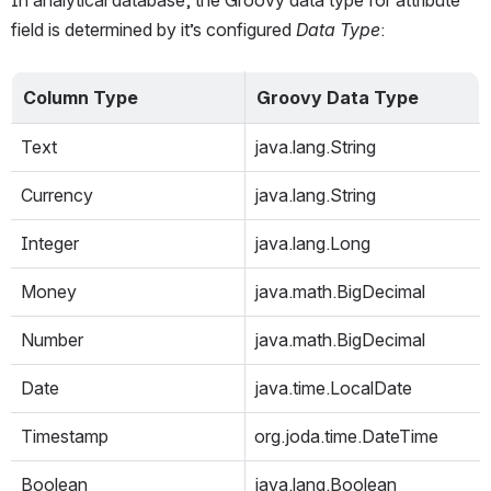
In analytical database, the Groovy data type for attribute 
field is determined by it’s configured 
Data Type
:
Column Type
Groovy Data Type
Text
java.lang.String
Currency
java.lang.String
Integer
java.lang.Long
Money
java.math.BigDecimal
Number
java.math.BigDecimal
Date
java.time.LocalDate
Timestamp
org.joda.time.DateTime
Boolean
java.lang.Boolean