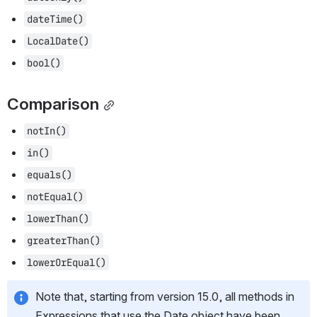
dateTime()
LocalDate()
bool()
Comparison
notIn()
in()
equals()
notEqual()
lowerThan()
greaterThan()
lowerOrEqual()
Note that, starting from version 15.0, all methods in 
Expressions that use the Date object have been 