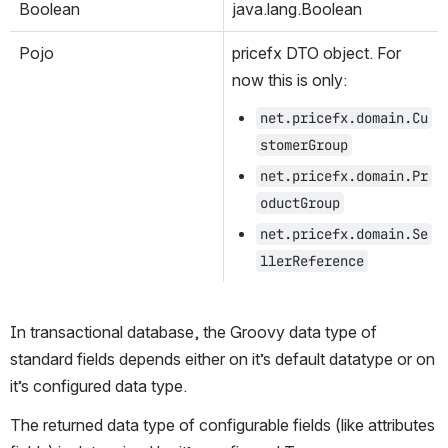
Boolean
java.lang.Boolean
Pojo
pricefx DTO object. For 
now this is only:
net.pricefx.domain.Cu
stomerGroup
net.pricefx.domain.Pr
oductGroup
net.pricefx.domain.Se
llerReference
In transactional database, the Groovy data type of 
standard fields depends either on it’s default datatype or on 
it’s configured data type.
The returned data type of configurable fields (like attributes 