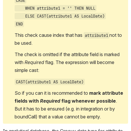
CASE
    WHEN attribute1 = '' THEN NULL
    ELSE CAST(attribute1 AS LocalDate)
END
This check cause index that has 
not to 
attribute1
be used. 
The check is omitted if the attribute field is marked 
with 
Required
 flag. The expression will 
become
simple cast:
CAST(attribute1 AS LocalDate)
So if you can it is recommended to 
mark attribute 
fields with 
Required
 flag whenever possible
. 
But it has to be ensured (e.g. in integration or by 
boundCall) that a value cannot be empty.