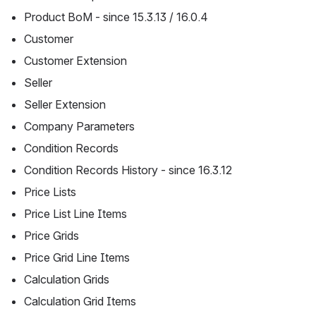
Product BoM - since 15.3.13 / 16.0.4
Customer
Customer Extension
Seller
Seller Extension
Company Parameters
Condition Records
Condition Records History - since 16.3.12
Price Lists
Price List Line Items
Price Grids
Price Grid Line Items
Calculation Grids
Calculation Grid Items