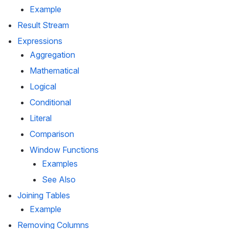
Example
Result Stream
Expressions
Aggregation
Mathematical
Logical
Conditional
Literal
Comparison
Window Functions
Examples
See Also
Joining Tables
Example
Removing Columns