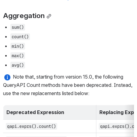
Aggregation
sum()
count()
min()
max()
avg()
 Note that, starting from version 15.0, the following 
QueryAPI Count methods have been deprecated. Instead, 
use the new replacements listed below:
Deprecated Expression
Replacing Expr
qapi.exprs().count()
qapi.exprs().co