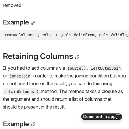
removed.
Example
.removeColumns { cols -> [cols.ValidFrom, cols.ValidTo]
Retaining Columns
If you had to add columns via 
, 
source()
leftOuterJoin
or 
 in order to make the joining condition but you 
innerJoin
do not need those in the result, you can do this using 
 method. The method takes a closure as 
retainColumns()
the argument and should return a list of columns that 
should be present in the result.
Comment in app
Example