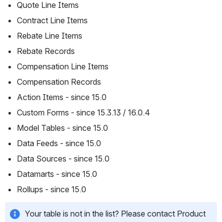
Quote Line Items
Contract Line Items
Rebate Line Items
Rebate Records
Compensation Line Items
Compensation Records
Action Items - since 15.0
Custom Forms - since 15.3.13 / 16.0.4
Model Tables - since 15.0
Data Feeds - since 15.0
Data Sources - since 15.0
Datamarts - since 15.0
Rollups - since 15.0
Your table is not in the list? Please contact Product 