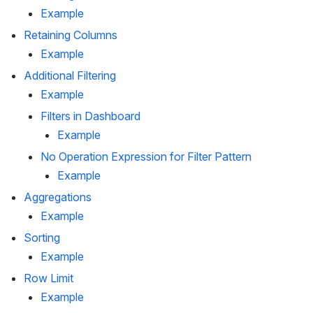
Example
Retaining Columns
Example
Additional Filtering
Example
Filters in Dashboard
Example
No Operation Expression for Filter Pattern
Example
Aggregations
Example
Sorting
Example
Row Limit
Example