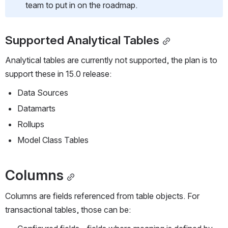
team to put in on the roadmap.
Supported Analytical Tables
Analytical tables are currently not supported, the plan is to 
support these in 15.0 release:
Data Sources
Datamarts
Rollups
Model Class Tables
Columns
Columns are fields referenced from table objects. For 
transactional tables, those can be: