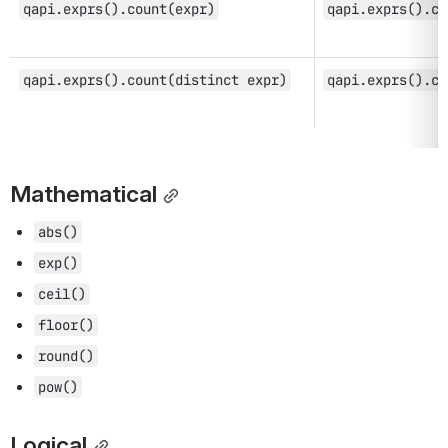
qapi.exprs().count(expr)
qapi.exprs().co
qapi.exprs().count(distinct expr)
qapi.exprs().co
Mathematical
abs()
exp()
ceil()
floor()
round()
pow()
Logical