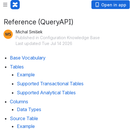
Open in app
Reference (QueryAPI)
Michal Smíšek
Published in Configuration Knowledge Base
Last updated Tue Jul 14 2026
Base Vocabulary
Tables
Example
Supported Transactional Tables
Supported Analytical Tables
Columns
Data Types
Source Table
Example