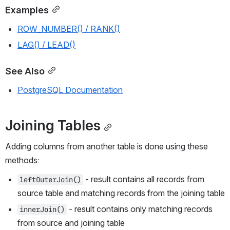
Examples
ROW_NUMBER() / RANK()
LAG() / LEAD()
See Also
PostgreSQL Documentation
Joining Tables
Adding columns from another table is done using these 
methods:
 - result contains all records from 
leftOuterJoin()
source table and matching records from the joining table
 - result contains only matching records 
innerJoin()
from source and joining table