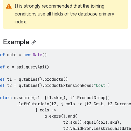
It is strongly recommended that the joining 
conditions use all fields of the database primary 
index.
Example
ef
 date 
=
new
Date
(
)
ef
 q 
=
 api
.
queryApi
(
)
ef
 t1 
=
 q
.
tables
(
)
.
products
(
)
ef
 t2 
=
 q
.
tables
(
)
.
productExtensionRows
(
"Cost"
)
eturn
 q
.
source
(
t1
,
[
t1
.
sku
(
)
,
 t1
.
ProductGroup
]
)
.
leftOuterJoin
(
t2
,
{
 cols 
->
[
t2
.
Cost
,
 t2
.
Currenc
{
 cols 
->
                   q
.
exprs
(
)
.
and
(
                           t2
.
sku
(
)
.
equal
(
cols
.
sku
)
,
                           t2
.
ValidFrom
.
lessOrEqual
(
date