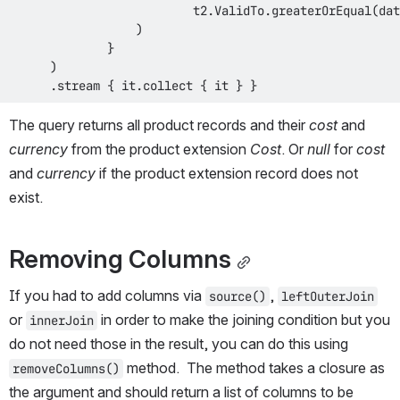
                           t2
.
ValidTo
.
greaterOrEqual
(
dat
)
}
)
.
stream 
{
 it
.
collect 
{
 it 
}
}
The query returns all product records and their 
cost
 and 
currency
 from the product extension 
Cost
. Or 
null
 for 
cost
and 
currency
 if the product extension record does not 
exist.
Removing Columns
If you had to add columns via 
, 
source()
leftOuterJoin
or 
 in order to make the joining condition but you 
innerJoin
do not need those in the result, you can do this using 
 method.  The method takes a closure as 
removeColumns()
the argument and should return a list of columns to be 