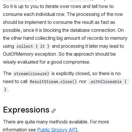
So it is up to you to iterate over rows and tell how to 
consume each individual row. The processing of the row 
should be implement to consume the result as fast as 
possible, since it is blocking the database connection. On 
the other hand collecting big amount of records to memory 
using 
 and processing it later may lead to 
collect { it }
OutOfMemory exception. So the approach should be 
wisely evaluated for a good compromise.
The 
 is explicitly closed, so there is no 
stream(closure)
need to call 
 nor 
ResultStream.close()
.withCloseable { 
.
}
Expressions
There are quite many methods available. For more 
information see 
Public Groovy API
.