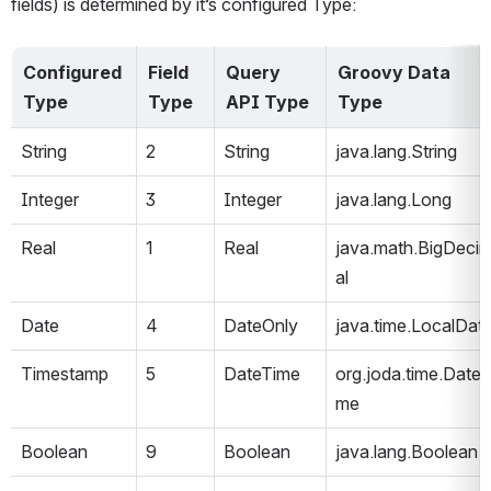
fields) is determined by it’s configured Type:
Configured 
Field 
Query 
Groovy Data 
Type
Type
API Type
Type
String
2
String
java.lang.String
Integer
3
Integer
java.lang.Long
Real
1
Real
java.math.BigDeci
al
Date
4
DateOnly
java.time.LocalDat
Timestamp
5
DateTime
org.joda.time.DateT
me
Boolean
9
Boolean
java.lang.Boolean