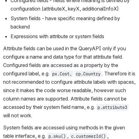
Configured fields - fields where meaning is defined by 
configuration (attributeX, keyX, additionalInfoX)
System fields - have specific meaning defined by 
backend
Expressions with attribute or system fields
Attribute fields can be used in the QueryAPI only if you 
configure a name and data type for that attribute field. 
Configured fields are accessed as a property by the 
configured label, e.g. 
. Therefore it is 
px.Cost,
cp.Country
not recommended to configure attribute labels with spaces, 
since it makes the code worse readable, however such 
column names are supported. Attribute fields cannot be 
accessed by their system field name, e.g. 
p.attribute3
will not work.
System fields are accessed using methods in the given 
table interface, e.g. 
, 
, 
p.sku()
c.customerId()