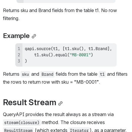
Returns sku and Brand fields from the table t1. No row 
filtering.
Example
qapi
.
source
(
t1
,
[
t1
.
sku
(
)
,
 t1
.
Brand
]
,
    t1
.
sku
(
)
.
equal
(
"MB-0001"
)
)
Returns 
 and 
 fields from the table 
 and filters 
sku
Brand
t1
the rows to return row with sku = “MB-0001”.
Result Stream
QueryAPI provides the result always as a stream via 
 method. The closure receives 
stream(closure)
 (which extends 
), as a parameter. 
ResultStream
Iterator