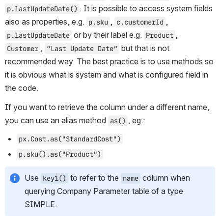
. It is possible to access system fields 
p.lastUpdateDate()
also as properties, e.g. 
, 
, 
p.sku
c.customerId
 or by their label e.g. 
, 
p.lastUpdateDate
Product
, 
 but that is not 
Customer
“Last Update Date”
recommended way. The best practice is to use methods so 
it is obvious what is system and what is configured field in 
the code.
If you want to retrieve the column under a different name, 
you can use an alias method 
, eg.:
as()
px.Cost.as("StandardCost")
p.sku().as("Product")
Use 
 to refer to the 
 column when 
key1()
name
querying Company Parameter table of a type 
SIMPLE.