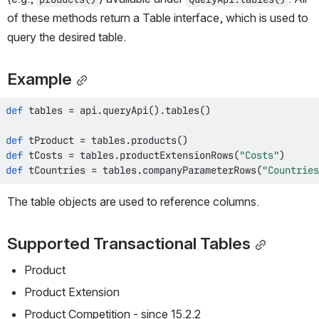
of these methods return a Table interface, which is used to 
query the desired table.
Example
def
 tables 
=
 api
.
queryApi
(
)
.
tables
(
)
def
 tProduct 
=
 tables
.
products
(
)
def
 tCosts 
=
 tables
.
productExtensionRows
(
"Costs"
)
def
 tCountries 
=
 tables
.
companyParameterRows
(
"Countries
The table objects are used to reference columns.
Supported Transactional Tables
Product
Product Extension
Product Competition - since 15.2.2