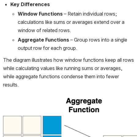
Key Differences
Window Functions
 – Retain individual rows; 
calculations like sums or averages extend over a 
window of related rows.
Aggregate Functions
 – Group rows into a single 
output row for each group.
The diagram illustrates how window functions keep all rows 
while calculating values like running sums or averages, 
while aggregate functions condense them into fewer 
results.
Open