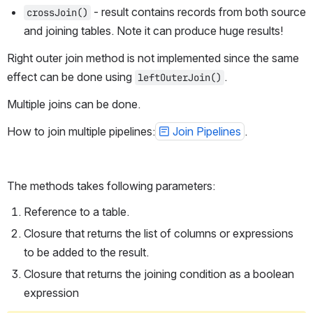
 - result contains records from both source 
crossJoin()
and joining tables. Note it can produce huge results!
Right outer join method is not implemented since the same 
effect can be done using 
.
leftOuterJoin()
Multiple joins can be done.
How to join multiple pipelines:
Join Pipelines
.
The methods takes following parameters:
Reference to a table.
Closure that returns the list of columns or expressions 
to be added to the result.
Closure that returns the joining condition as a boolean 
expression