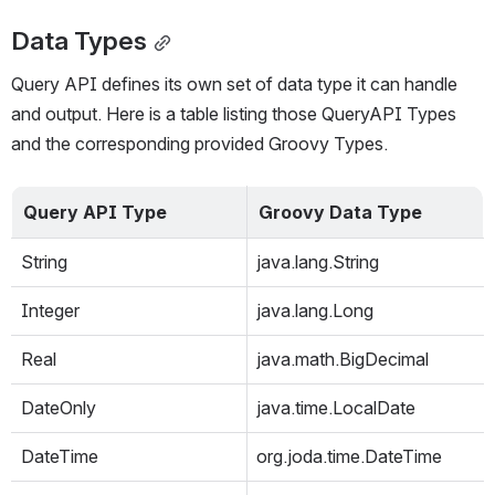
Data Types
Query API defines its own set of data type it can handle 
and output. Here is a table listing those QueryAPI Types 
and the corresponding provided Groovy Types.
Query API Type
Groovy Data Type
String
java.lang.String
Integer
java.lang.Long
Real
java.math.BigDecimal
DateOnly
java.time.LocalDate
DateTime
org.joda.time.DateTime