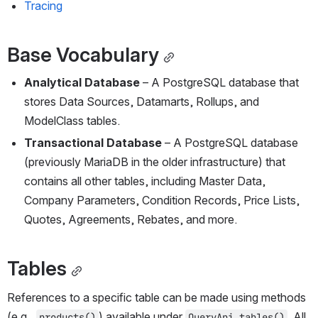
Tracing
Base Vocabulary
Analytical Database 
– A PostgreSQL database that 
stores Data Sources, Datamarts, Rollups, and 
ModelClass tables.
Transactional Database 
– A PostgreSQL database 
(previously MariaDB in the older infrastructure) that 
contains all other tables, including Master Data, 
Company Parameters, Condition Records, Price Lists, 
Quotes, Agreements, Rebates, and more.
Tables
References to a specific table can be made using methods 
(e.g., 
) available under 
. All 
products()
QueryApi.tables()