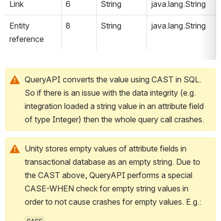
Link
6
String
java.lang.String
Entity 
8
String
java.lang.String
reference
QueryAPI converts the value using CAST in SQL. 
So if there is an issue with the data integrity (e.g. 
integration loaded a string value in an attribute field 
of type Integer) then the whole query call crashes.
Unity stores empty values of attribute fields in 
transactional database as an empty string. Due to 
the CAST above, QueryAPI performs a special 
CASE-WHEN check for empty string values in 
order to not cause crashes for empty values. E.g.: