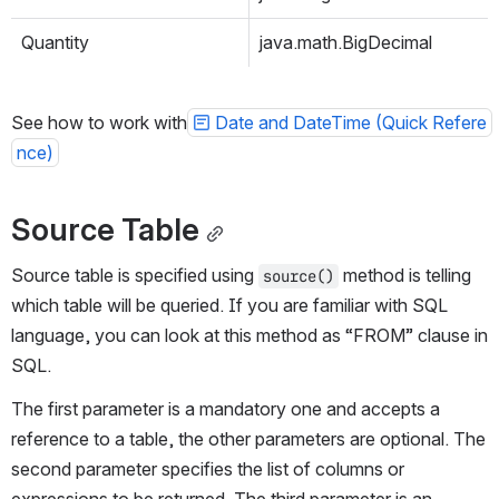
Quantity
java.math.BigDecimal
See how to work with
Date and DateTime (Quick Refere
nce)
Source Table
Source table is 
specified
 using 
 method is telling 
source()
which table will be queried. If you are familiar with SQL 
language, you can look at this method as “FROM” clause in 
SQL.
The first parameter is a mandatory one and accepts a 
reference to a table, the other parameters are optional. The 
second parameter specifies the list of 
columns or 