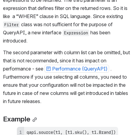
expressions t
o be returned. The third parameter is an 
expression that defines filter on the returned rows. So it is 
like  a “WHERE” clause in SQL language. Since existing 
 class was not sufficient for the purpose of 
Filter
QueryAPI, a new interface 
 has been 
Expression
introduced.
The second parameter with column list can be omitted, but 
that is not recommended, since it has impact on 
performance - see 
Performance (QueryAPI)
 . 
Furthermore if you use selecting all columns, you need to 
ensure that your configuration will not be impacted in the 
future in case of new columns will get introduced in tables 
in future releases.
Example
qapi
.
source
(
t1
,
[
t1
.
sku
(
)
,
 t1
.
Brand
]
)