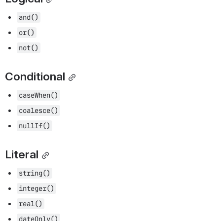
and()
or()
not()
Conditional
caseWhen()
coalesce()
nullIf()
Literal
string()
integer()
real()
dateOnly()