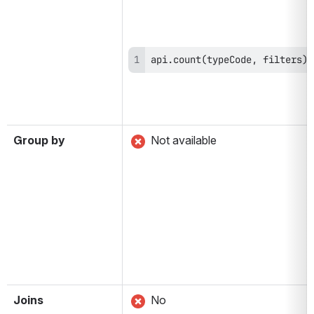
api.count(typeCode, filters)
Group by
 Not available
Joins
 No