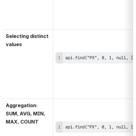
Selecting distinct 
values
api.find("PX", 0, 1, null, ["
Aggregation: 
SUM, AVG, MIN, 
MAX, COUNT
api.find("PX", 0, 1, null, ["