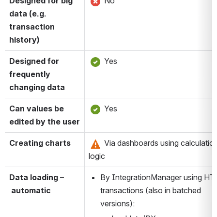
Designed for big 
 No
data (e.g. 
transaction 
history)
Designed for 
 Yes
frequently 
changing data
Can values be 
 Yes
edited by the user
Creating charts
 Via dashboards using calculation
logic
Data loading –
By IntegrationManager using HT
 automatic
transactions (also in batched 
versions):