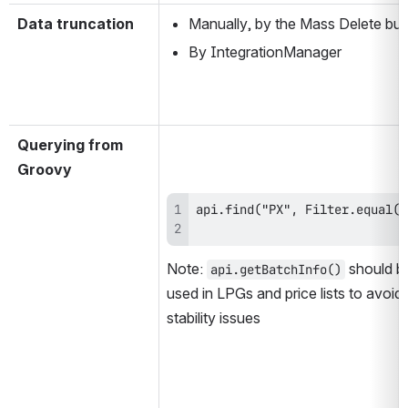
Data truncation
Manually, by the Mass Delete but
By IntegrationManager
Querying from 
Groovy
Note: 
 should be
api.getBatchInfo()
used in LPGs and price lists to avoid 
stability issues