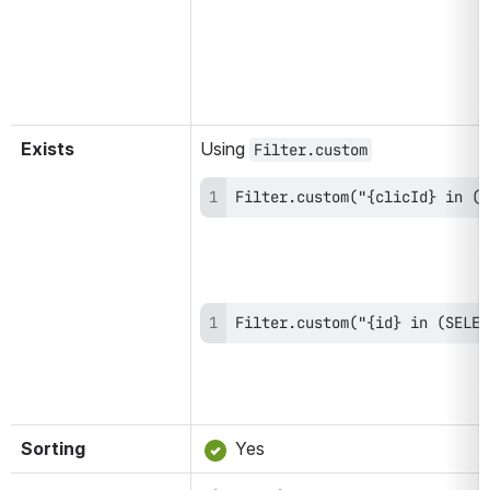
Exists
Using 
Filter.custom
Filter.custom("{clicId} in (S
Filter.custom("{id} in (SELEC
Sorting
 Yes