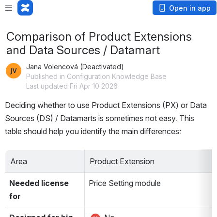
Open in app
Comparison of Product Extensions
and Data Sources / Datamart
Jana Volencová (Deactivated)
Published in Configuration Knowledge Base
Last updated Fri Apr 10 2026
Deciding whether to use Product Extensions (PX) or Data 
Sources (DS) / Datamarts is sometimes not easy. This 
table should help you identify the main differences:
Area
Product Extension
Needed license 
Price Setting module
for