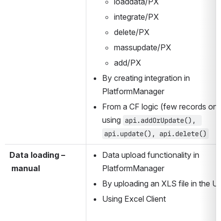
loaddata/PX
integrate/PX
delete/PX
massupdate/PX
add/PX
By creating integration in 
PlatformManager
From a CF logic (few records only
using 
api.addOrUpdate(), 
api.update(), api.delete()
Data loading –
Data upload functionality in 
 manual
PlatformManager
By uploading an XLS file in the U
Using Excel Client