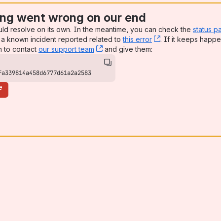
ng went wrong on our end
uld resolve on its own. In the meantime, you can check the
status p
a known incident reported related to
this error
, (opens new win
. If it keeps happe
n to contact
our support team
, (opens new window)
and give them:
fa339814a458d6777d61a2a2583
e