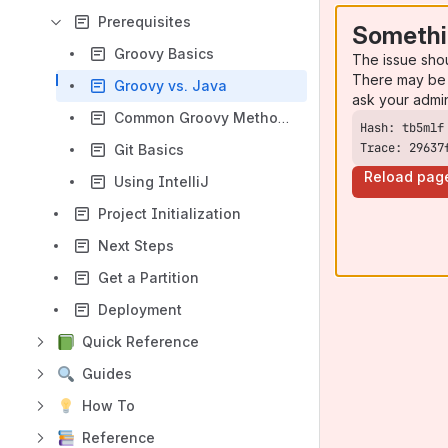
Prerequisites
Somethi
Groovy Basics
The issue sho
There may be 
Groovy vs. Java
ask your admi
Common Groovy Methods
Trace: 29637
Git Basics
Reload pag
Using IntelliJ
Project Initialization
Next Steps
Get a Partition
Deployment
Quick Reference
Guides
How To
Reference