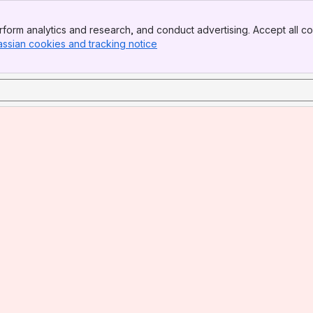
form analytics and research, and conduct advertising. Accept all co
assian cookies and tracking notice
, (opens new window)