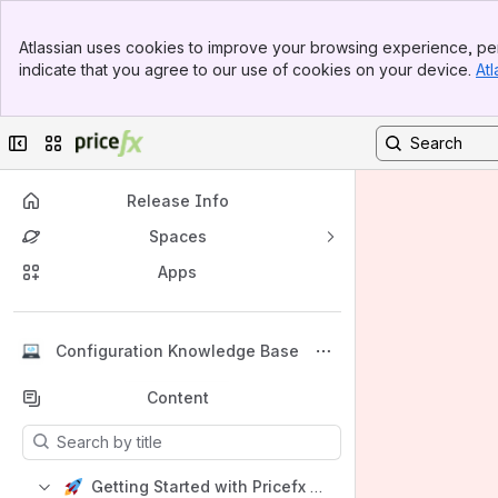
Banner
Atlassian uses cookies to improve your browsing experience, per
Top Bar
indicate that you agree to our use of cookies on your device.
Atl
Sidebar
Main Content
Collapse sidebar
Switch sites or apps
Release Info
Spaces
Apps
Back to top
Configuration Knowledge Base
Content
Results will update as you type.
Getting Started with Pricefx Configuration