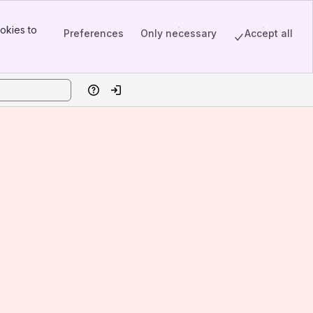
okies to
Preferences
Only necessary
Accept all
Help
Log in