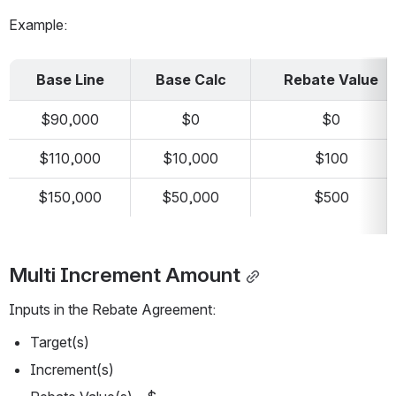
Example:
Base Line
Base Calc
Rebate Value
$90,000
$0
$0
$110,000
$10,000
$100
$150,000
$50,000
$500
Multi Increment Amount
Inputs in the Rebate Agreement:
Target(s)
Increment(s)