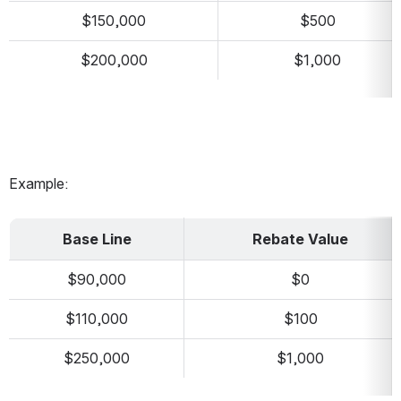
$150,000
$500
$200,000
$1,000
Example:
Base Line
Rebate Value
$90,000
$0
$110,000
$100
$250,000
$1,000