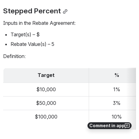
Stepped Percent
Inputs in the Rebate Agreement:
Target(s) – $
Rebate Value(s) – 5
Definition:
Target
%
$10,000
1%
$50,000
3%
$100,000
10%
Comment in app