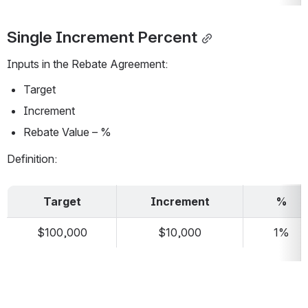
Single Increment Percent
Inputs in the Rebate Agreement:
Target
Increment
Rebate Value – %
Definition:
Target
Increment
%
$100,000
$10,000
1%