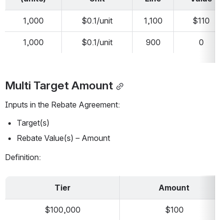
1,000
$0.1/unit
1,100
$110
1,000
$0.1/unit
900
0
Multi Target Amount
Inputs in the Rebate Agreement:
Target(s)
Rebate Value(s) – Amount
Definition:
Tier
Amount
$100,000
$100