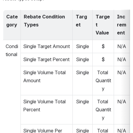
Cate
Rebate Condition 
Targ
Targe
Inc
gory
Types
et
t 
rem
Value
ent
Condi
Single Target Amount
Single
$
N/A
tional
Single Target Percent
Single
$
N/A
Single Volume Total 
Single
Total 
N/A
Amount
Quantit
y
Single Volume Total 
Single
Total 
N/A
Percent
Quantit
y
Single Volume Per 
Single
Total 
N/A