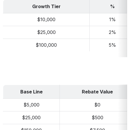
Growth Tier
%
$10,000
1%
$25,000
2%
$100,000
5%
Base Line
Rebate Value
$5,000
$0
$25,000
$500