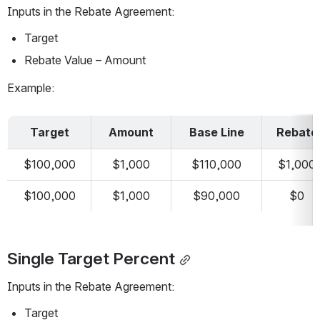
Inputs in the Rebate Agreement:
Target
Rebate Value – Amount
Example:
Target
Amount
Base Line
Rebate
$100,000
$1,000
$110,000
$1,000
$100,000
$1,000
$90,000
$0
Single Target Percent
Inputs in the Rebate Agreement:
Target