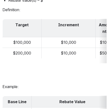
Rebate Value(s) – $
Definition:
Target
Increment
Amo
nt
$100,000
$10,000
$100
$200,000
$10,000
$50
Example:
Base Line
Rebate Value