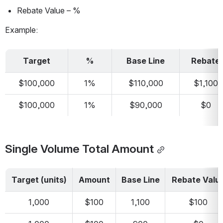
Rebate Value – %
Example:
Target
%
Base Line
Rebate
$100,000
1%
$110,000
$1,100
$100,000
1%
$90,000
$0
Single Volume Total Amount
Target (units)
Amount
Base Line
Rebate Valu
1,000
$100
1,100
$100