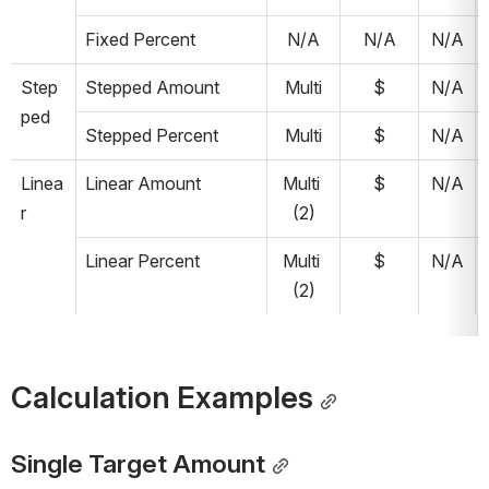
Fixed Percent
N/A
N/A
N/A
Step
Stepped Amount
Multi
$
N/A
ped
Stepped Percent
Multi
$
N/A
Linea
Linear Amount
Multi 
$
N/A
r
(2)
Linear Percent
Multi 
$
N/A
(2)
Calculation Examples
Single Target Amount