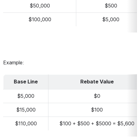
$50,000
$500
$100,000
$5,000
Example:
Base Line
Rebate Value
$5,000
$0
$15,000
$100
$110,000
$100 + $500 + $5000 = $5,600