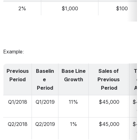
2%
$1,000
$100
Example:
Previous 
Baselin
Base Line 
Sales of 
Ta
Period
e 
Growth
Previous 
et
Period
Period
Ab
Q1/2018
Q1/2019
11%
$45,000
$4
0
Q2/2018
Q2/2019
1%
$45,000
$4
0