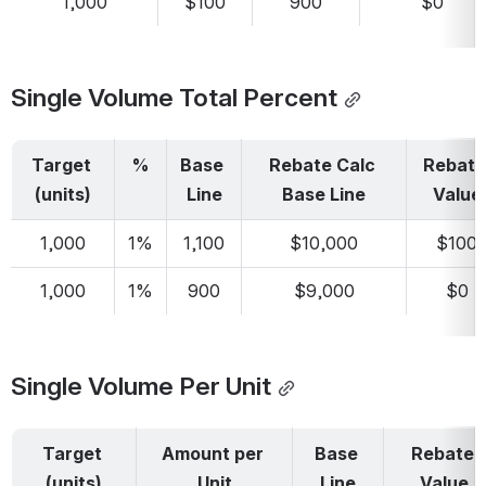
1,000
$100
900
$0
Single Volume Total Percent
Target 
%
Base 
Rebate Calc 
Rebate 
(units)
Line
Base Line
Value
1,000
1%
1,100
$10,000
$100
1,000
1%
900
$9,000
$0
Single Volume Per Unit
Target 
Amount per 
Base 
Rebate 
(units)
Unit
Line
Value