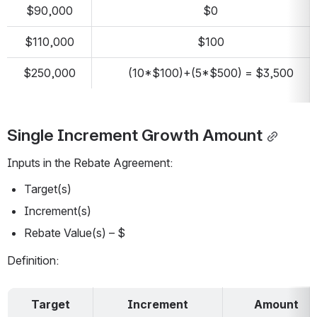
$90,000
$0
$110,000
$100
$250,000
(10*$100)+(5*$500) = $3,500
Single Increment Growth Amount
Inputs in the Rebate Agreement:
Target(s)
Increment(s)
Rebate Value(s) – $
Definition:
Target
Increment
Amount