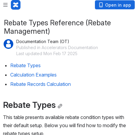
Open in app
Rebate Types Reference (Rebate
Management)
Documentation Team (OT)
Published in Accelerators Documentation
Last updated Mon Feb 17 2025
Rebate Types
Calculation Examples
Rebate Records Calculation
Rebate Types
This table presents available rebate condition types with 
their default setup. Below you will find how to modify the 
rebate types setup.