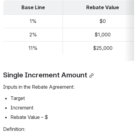
Base Line
Rebate Value
1%
$0
2%
$1,000
11%
$25,000
Single Increment Amount
Inputs in the Rebate Agreement:
Target
Increment
Rebate Value – $
Definition: