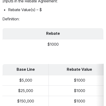
Inputs in the Rebate Agreement:
Rebate Value(s) – $
Definition:
Rebate
$1000
Base Line
Rebate Value
$5,000
$1000
$25,000
$1000
$150,000
$1000