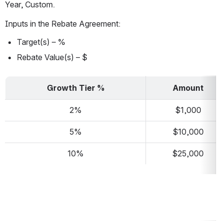
Year, Custom.
Inputs in the Rebate Agreement:
Target(s) – %
Rebate Value(s) – $
Growth Tier %
Amount
2%
$1,000
5%
$10,000
10%
$25,000