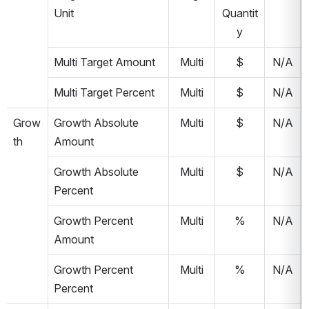
Unit
Quantit
y
Multi Target Amount
Multi
$
N/A
Multi Target Percent
Multi
$
N/A
Grow
Growth Absolute 
Multi
$
N/A
th
Amount
Growth Absolute 
Multi
$
N/A
Percent
Growth Percent 
Multi
%
N/A
Amount
Growth Percent 
Multi
%
N/A
Percent