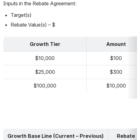
Inputs in the Rebate Agreement:
Target(s)
Rebate Value(s) – $
Growth Tier
Amount
$10,000
$100
$25,000
$300
$100,000
$10,000
Growth Base Line (Current – Previous)
Rebate 