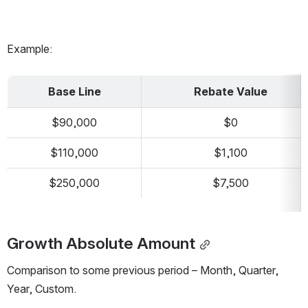
Example:
Base Line
Rebate Value
$90,000
$0
$110,000
$1,100
$250,000
$7,500
Growth Absolute Amount
Comparison to some previous period – Month, Quarter, 
Year, Custom. 