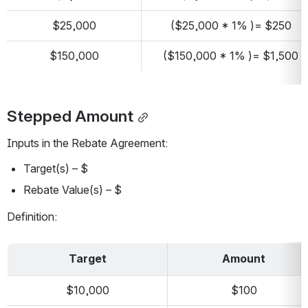
$25,000
($25,000 * 1% )= $250
$150,000
($150,000 * 1% )= $1,500
Stepped Amount
Inputs in the Rebate Agreement:
Target(s) – $
Rebate Value(s) – $
Definition:
Target
Amount
$10,000
$100