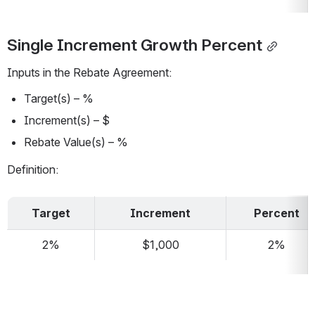
Single Increment Growth Percent
Inputs in the Rebate Agreement:
Target(s) – %
Increment(s) – $
Rebate Value(s) – %
Definition:
Target
Increment
Percent
2%
$1,000
2%