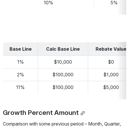
10%
5%
Base Line
Calc Base Line
Rebate Value
1%
$10,000
$0
2%
$100,000
$1,000
11%
$100,000
$5,000
Growth Percent Amount
Comparison with some previous period – Month, Quarter, 