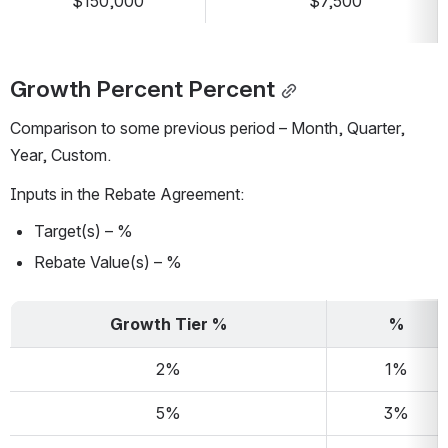
$150,000
$7,500
Growth Percent Percent
Comparison to some previous period – Month, Quarter, 
Year, Custom.
Inputs in the Rebate Agreement:
Target(s) – %
Rebate Value(s) – %
Growth Tier %
%
2%
1%
5%
3%