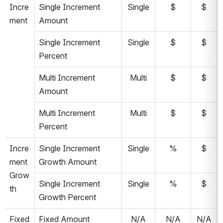
Incre
Single Increment 
Single
$
$
ment
Amount
Single Increment 
Single
$
$
Percent
Multi Increment 
Multi
$
$
Amount
Multi Increment 
Multi
$
$
Percent
Incre
Single Increment 
Single
%
$
ment 
Growth Amount
Grow
Single Increment 
Single
%
$
th
Growth Percent
Fixed
Fixed Amount
N/A
N/A
N/A