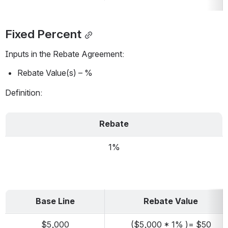
Fixed Percent
Inputs in the Rebate Agreement:
Rebate Value(s) – %
Definition:
Rebate
1%
Base Line
Rebate Value
$5,000
($5,000 * 1% )= $50