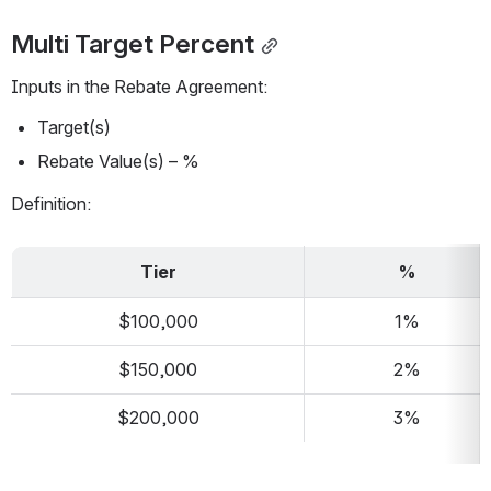
Multi Target Percent
Inputs in the Rebate Agreement:
Target(s)
Rebate Value(s) – %
Definition:
Tier
%
$100,000
1%
$150,000
2%
$200,000
3%