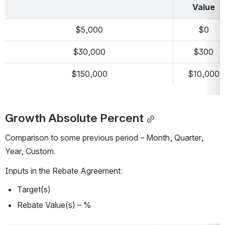
Value
$5,000
$0
$30,000
$300
$150,000
$10,000
Growth Absolute Percent
Comparison to some previous period – Month, Quarter, 
Year, Custom.
Inputs in the Rebate Agreement:
Target(s)
Rebate Value(s) – %