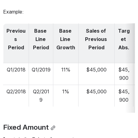
Example:
Previou
Base 
Base 
Sales of 
Targ
s 
Line 
Line 
Previous 
et 
Period
Period
Growth
Period
Abs.
Q1/2018
Q1/2019
11%
$45,000
$45,
900
Q2/2018
Q2/201
1%
$45,000
$45,
9
900
Fixed Amount