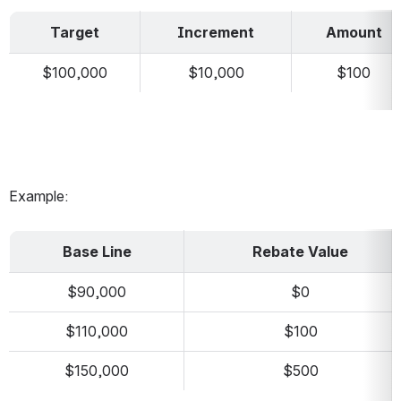
Target
Increment
Amount
$100,000
$10,000
$100
Example:
Base Line
Rebate Value
$90,000
$0
$110,000
$100
$150,000
$500