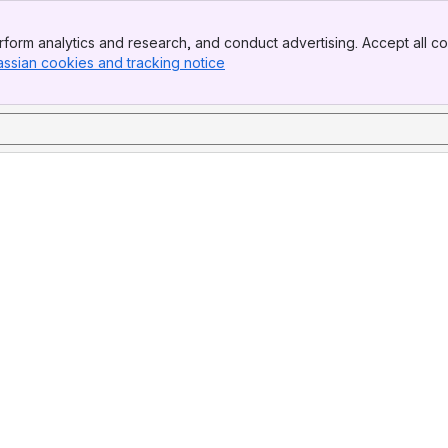
form analytics and research, and conduct advertising. Accept all co
assian cookies and tracking notice
, (opens new window)