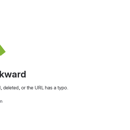
awkward
, deleted, or the URL has a typo.
in