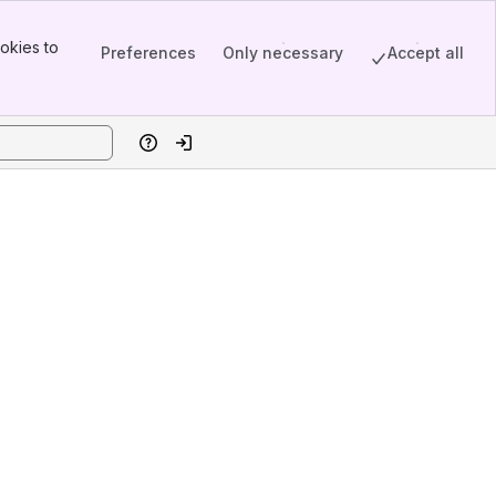
okies to
Preferences
Only necessary
Accept all
Help
Log in