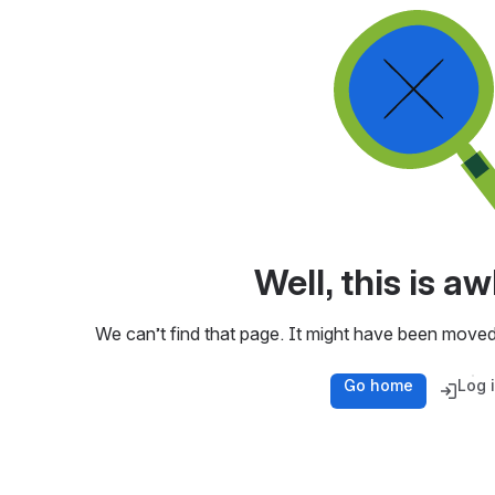
Well, this is 
We can’t find that page. It might have been moved
Go home
Log 