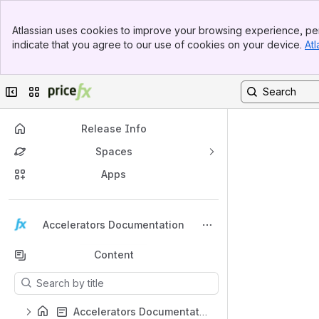
Top Bar
Atlassian uses cookies to improve your browsing experience, per
Banner
indicate that you agree to our use of cookies on your device.
Atl
Sidebar
Main Content
Collapse sidebar
Switch sites or apps
Release Info
Spaces
Apps
Back to top
Accelerators Documentation
Content
Results will update as you type.
Accelerators Documentation – Home